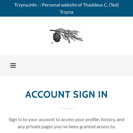
Trzyna.info : : Personal website of Thaddeus C. (Ted)
Trzyna
ACCOUNT SIGN IN
Sign in to your account to access your profile, history, and
any private pages you've been granted access to.