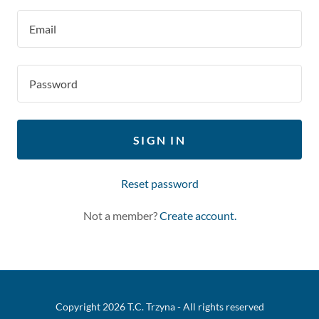
SIGN IN
Reset password
Not a member?
Create account.
Copyright 2026 T.C. Trzyna - All rights reserved